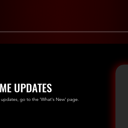
ME UPDATES
 updates, go to the 'What's New' page.