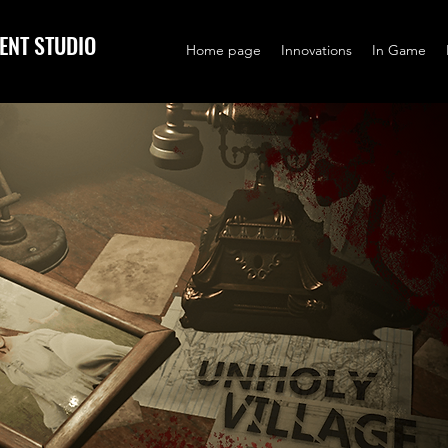
ENT STUDIO
Home page
Innovations
In Game