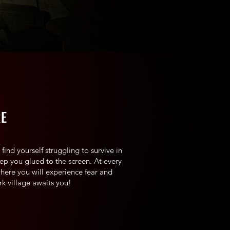
RE
find yourself struggling to survive in
keep you glued to the screen. At every
where you will experience fear and
rk village awaits you!