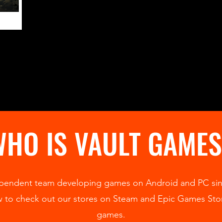
HO IS VAULT GAME
pendent team developing games on Android and PC sin
ow to check out our stores on Steam and Epic Games St
games.