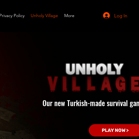
Log In
Privacy Policy
Unholy Village
More
Our new Turkish-made survival ga
PLAY NOW >