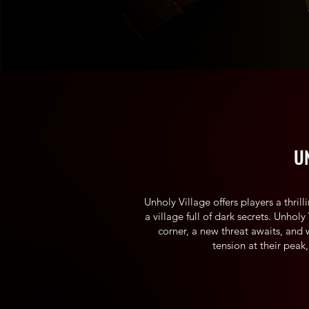
U
Unholy Village offers players a thril
a village full of dark secrets. Unhol
corner, a new threat awaits, and 
tension at their peak,