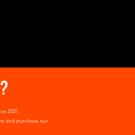
S?
ce 2021.
ore and purchase our