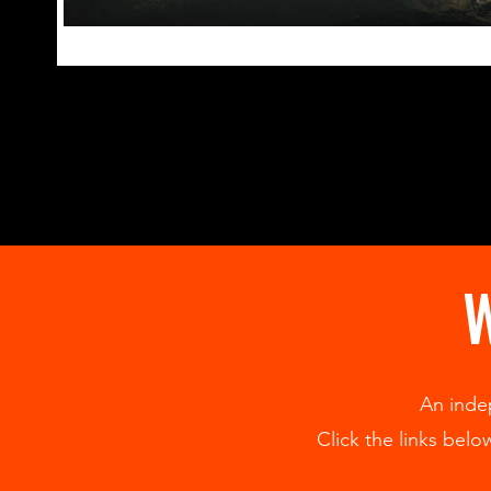
W
An inde
Click the links bel