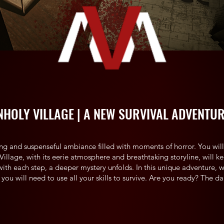
NHOLY VILLAGE | A NEW SURVIVAL ADVENTU
ling and suspenseful ambiance filled with moments of horror. You will 
y Village, with its eerie atmosphere and breathtaking storyline, will 
with each step, a deeper mystery unfolds. In this unique adventure, 
 you will need to use all your skills to survive. Are you ready? The da