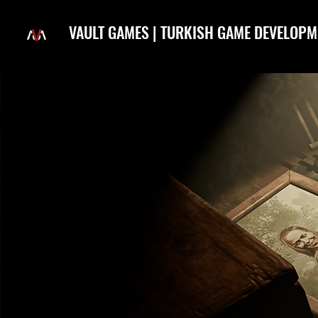
VAULT GAMES | TURKISH GAME DEVELOPM