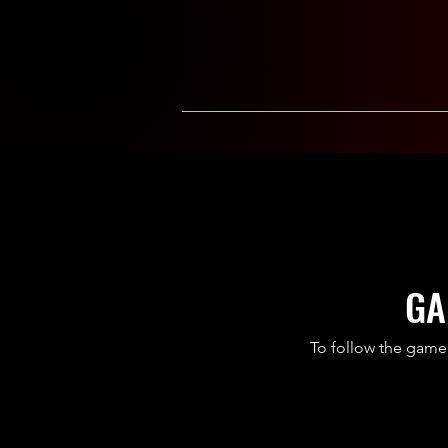
GA
To follow the game