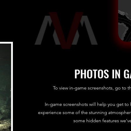
PHOTOS IN 
To view in-game screenshots, go to t
In-game screenshots will help you get to
experience some of the stunning atmosphere
some hidden features we'v