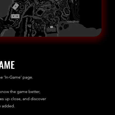
GAME
he 'In-Game' page.
 know the game better,
s up close, and discover
e added.