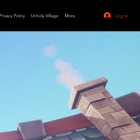
Log In
Privacy Policy
Unholy Village
More