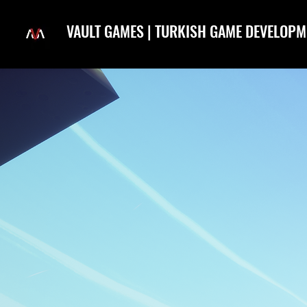
VAULT GAMES | TURKISH GAME DEVELOPM