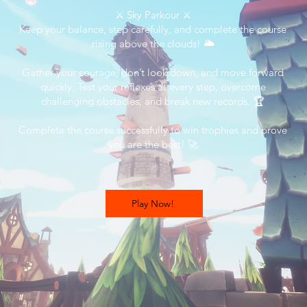
⚔️ Sky Parkour ⚔️
Keep your balance, step carefully, and complete the course
rising above the clouds! 🌥️
Gather your courage, don’t look down, and move forward
quickly. Test your reflexes at every step, overcome
challenging obstacles, and break new records. 🏆
Complete the course successfully to win trophies and prove
you are the best! 🚀
Play Now!