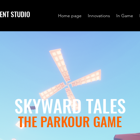
ENT STUDIO
Home page
Innovations
In Game
SKYWARD TALES
THE PARKOUR GAME