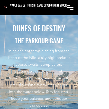
VAULT GAMES | TURKISH GAME DEVELOPMENT STUDIO
DUNES OF DESTINY
THE PARKOUR GAME
In an ancient temple rising from the
heart of the Nile, a sky-high parkour
course awaits. Jump across
suspended platforms, climb
towering structures, and move with
precision. One mistake sends you
into the water below. Stay focused,
keep your balance, and conquer
the course.