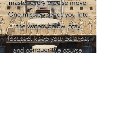
master every precise move.
One misstep sends you into
the waters below. Stay
focused, keep your balance,
and conquer the course.
SOCIAL MEDIAS
You can reach us via email for
communication, suggestions, or
sponsorships.
contactvaultgames@gmail.com