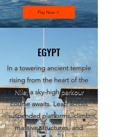
Play Now >
EGYPT
In a towering ancient temple
rising from the heart of the
Nile, a sky-high parkour
course awaits. Leap across
suspended platforms, climb
massive structures, and