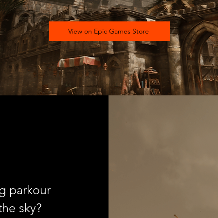
View on Epic Games Store
ng parkour
the sky?