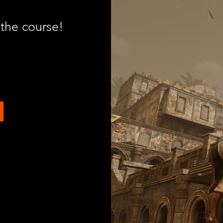
 the course!