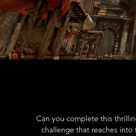
Can you complete this thrilli
challenge that reaches into 