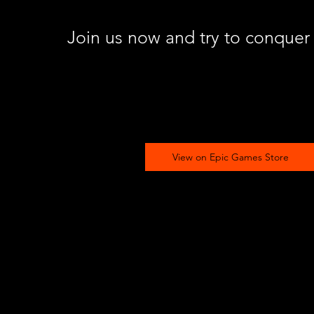
Join us now and try to conquer
View on Epic Games Store