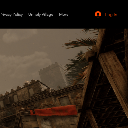
Log In
Privacy Policy
Unholy Village
More