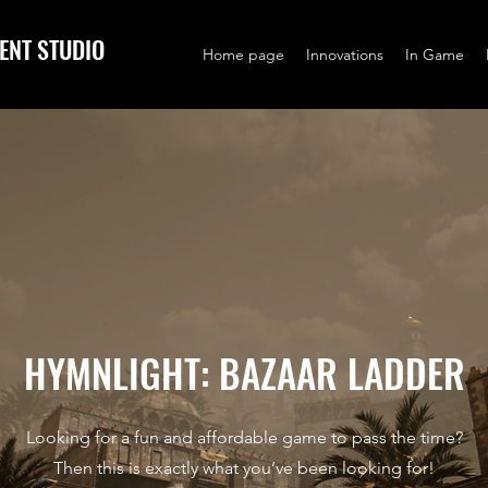
ENT STUDIO
Home page
Innovations
In Game
HYMNLIGHT: BAZAAR LADDER
Looking for a fun and affordable game to pass the time?
Then this is exactly what you’ve been looking for!