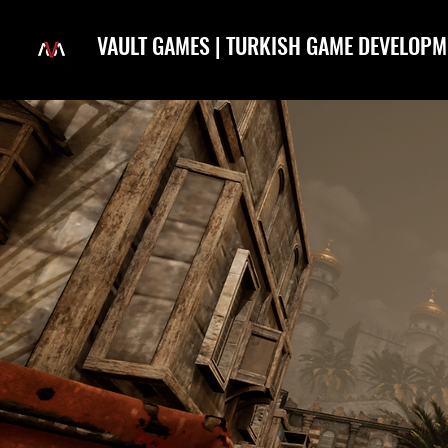
VAULT GAMES | TURKISH GAME DEVELOPM