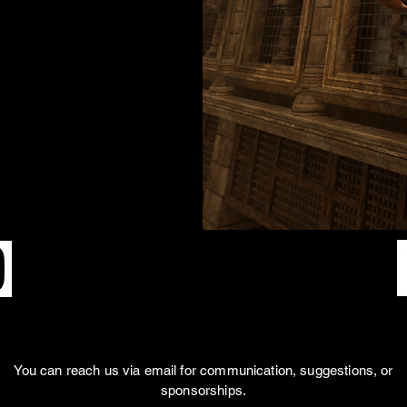
SOCIAL MEDIAS
You can reach us via email for communication, suggestions, or
sponsorships.