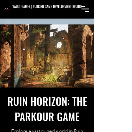
VAULT GAMES | TURKISH GAME DEVELOPMENT STUDIO
RUIN HORIZON: THE
PARKOUR GAME
Explore a vast ruined world in Ruin