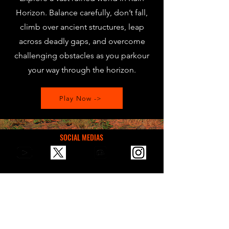
Horizon. Balance carefully, don’t fall,
climb over ancient structures, leap
across deadly gaps, and overcome
challenging obstacles as you parkour
your way through the horizon.
Play Now ->
SOCIAL MEDIAS
You can reach us via email for
communication, suggestions, or