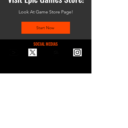
Look At Game Store Page!
Start Now
SOCIAL MEDIAS
You can reach us via email for
communication, suggestions, or
sponsorships.
contactvaultgames@gmail.com