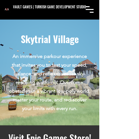
VAULT GAMES | TURKISH GAME DEVELOPMENT STUDIO
Skytrial Village
An immersive parkour experience
that invites you to test your speed,
balance, and reflexes across sky-
reaching platforms. Overcome
obstacles in a vibrant low-poly world,
master your route, and rediscover
your limits with every run.
Visit Epic Games Store!