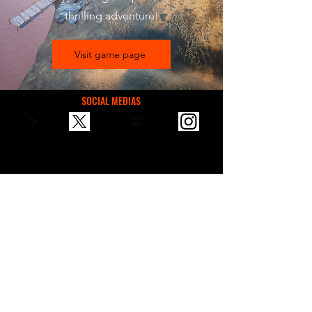
thrilling adventure!
Visit game page
SOCIAL MEDIAS
You can reach us via email for
communication, suggestions, or
sponsorships.
contactvaultgames@gmail.com
VAULT GAMES STORE