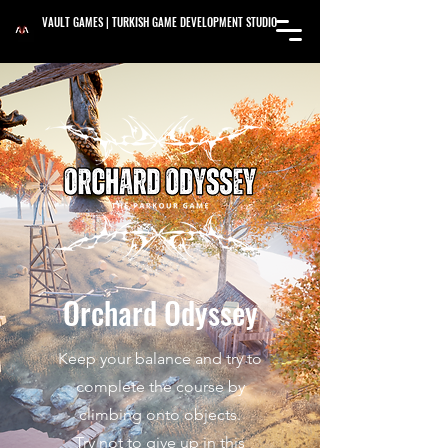
VAULT GAMES | TURKISH GAME DEVELOPMENT STUDIO
Orchard Odyssey
Keep your balance and try to
complete the course by
climbing onto objects.
Try not to give up in this