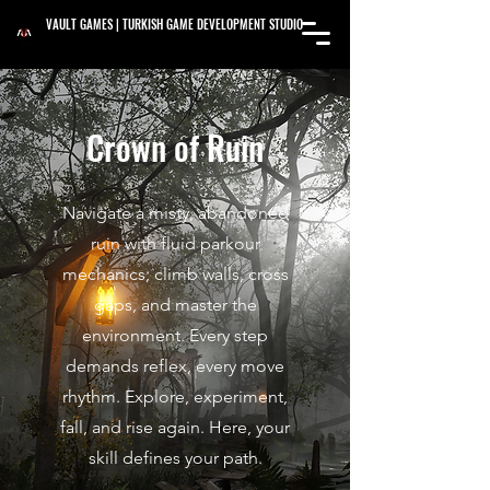
VAULT GAMES | TURKISH GAME DEVELOPMENT STUDIO
Crown of Ruin
Navigate a misty, abandoned
ruin with fluid parkour
mechanics; climb walls, cross
gaps, and master the
environment. Every step
demands reflex, every move
rhythm. Explore, experiment,
fall, and rise again. Here, your
skill defines your path.