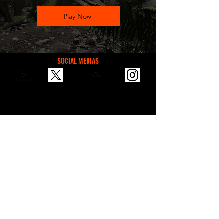
Play Now
SOCIAL MEDIAS
You can reach us via email for
communication, suggestions, or
sponsorships.
contactvaultgames@gmail.com
VAULT GAMES STORE
2024