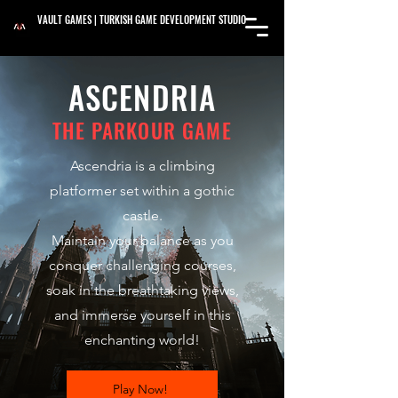
VAULT GAMES | TURKISH GAME DEVELOPMENT STUDIO
ASCENDRIA
THE PARKOUR GAME
Ascendria is a climbing
platformer set within a gothic
castle.
Maintain your balance as you
conquer challenging courses,
soak in the breathtaking views,
and immerse yourself in this
enchanting world!
Play Now!