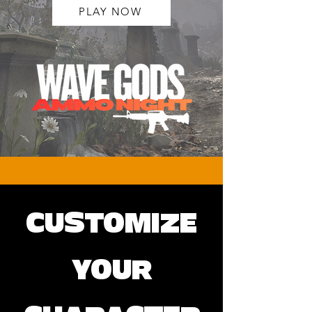
PLAY NOW
CUSTOMIZE
YOUR