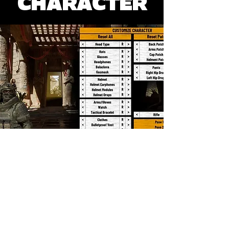
CHARACTER
SOSYAL MEDYA