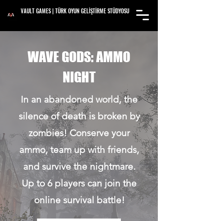
VAULT GAMES | TÜRK OYUN GELİŞTİRME STÜDYOSU
WAVE GODS: AMMO
NIGHT
In an abandoned world, the
silence of death is broken by
zombies! Conserve your
ammo, team up with friends,
and survive the nightmare.
Up to 6 players can join the
online survival battle!