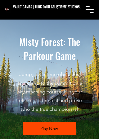
VAULT GAMES | TÜRK OYUN GELİŞTİRME STÜDYOSU
Misty Forest: The
Parkour Game
Jump, overcome obstacles,
and climb to the summit on a
sky-reaching course. Put your
reflexes to the test and prove
who the true champion is!
Play Now