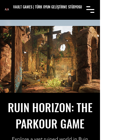
VAULT GAMES | TÜRK OYUN GELİŞTİRME STÜDYOSU
RUIN HORIZON: THE
PARKOUR GAME
Explore a vast ruined world in Ruin