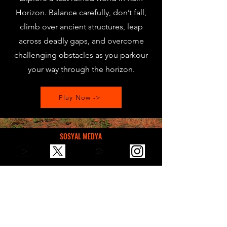
Horizon. Balance carefully, don’t fall,
climb over ancient structures, leap
across deadly gaps, and overcome
challenging obstacles as you parkour
your way through the horizon.
Play Now ->
SOSYAL MEDYA
Bizle E-Mail üzerinden iletişim, öneri,
sponsorluk için ulaşabilirsin.